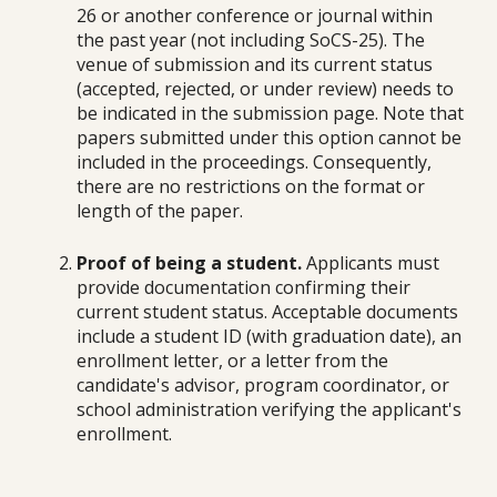
26 or another conference or journal within
the past year (not including SoCS-25).
T
he
venue of submission and its current status
(accepted, rejected, or under review) needs to
be indicated i
n the submission page.
Note that
papers submitted under this option cannot be
included in the proceedings. Consequently,
there are no restrictions on the format or
length of the paper.
Proof of being a student.
Applicants must
provide documentation confirming their
current student status. Acceptable documents
include a student ID (with graduation date), an
enrollment letter, or a letter from the
candidate's advisor, program coordinator, or
school administration verifying the applicant's
enrollment.