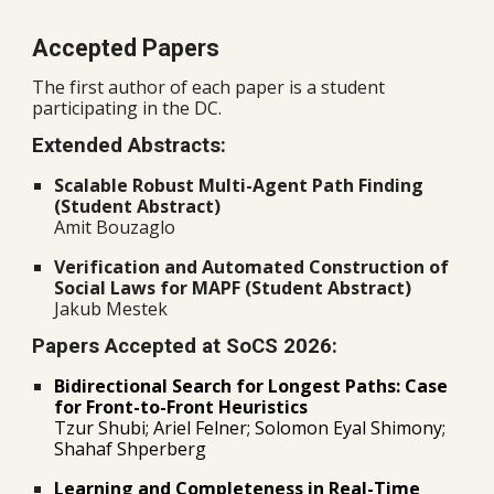
Accepted Papers
The first author of each paper is a student
participating in the DC.
Extended Abstracts:
Scalable Robust Multi-Agent Path Finding
(Student Abstract)
Amit Bouzaglo
Verification and Automated Construction of
Social Laws for MAPF (Student Abstract)
Jakub Mestek
Papers Accepted at SoCS 2026:
Bidirectional Search for Longest Paths: Case
for Front-to-Front Heuristics
Tzur Shubi; Ariel Felner; Solomon Eyal Shimony;
Shahaf Shperberg
Learning and Completeness in Real-Time