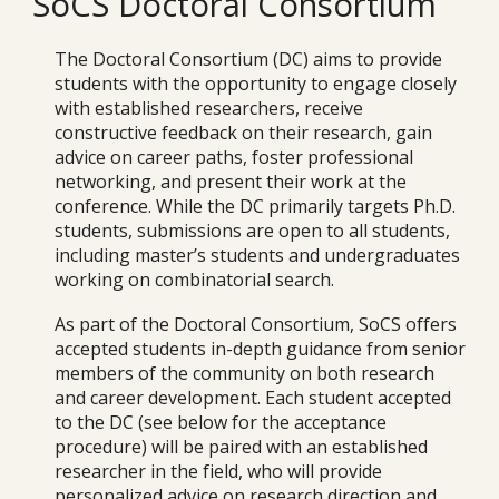
SoCS Doctoral Consortium
The Doctoral Consortium (DC) aims to provide
students with the opportunity to engage closely
with established researchers, receive
constructive feedback on their research, gain
advice on career paths, foster professional
networking, and present their work at the
conference. While the DC primarily targets Ph.D.
students, submissions are open to all students,
including master’s students and undergraduates
working on combinatorial search.
As part of the Doctoral Consortium, SoCS offers
accepted students in-depth guidance from senior
members of the community on both research
and career development. Each student accepted
to the DC (see below for the acceptance
procedure) will be paired with an established
researcher in the field, who will provide
personalized advice on research direction and