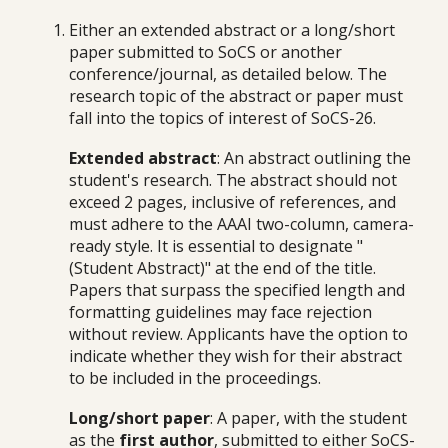
Either an extended abstract or a long/short
paper submitted to SoCS or another
conference/journal, as detailed below. The
research topic of the abstract or paper must
fall into the topics of interest of SoCS-26.
Extended abstract
: An abstract outlining the
student's research. The abstract should not
exceed 2 pages, inclusive of references, and
must adhere to the AAAI two-column, camera-
ready style. It is essential to designate "
(Student Abstract)" at the end of the title.
Papers that surpass the specified length and
formatting guidelines may face rejection
without review. Applicants have the option to
indicate whether they wish for their abstract
to be included in the proceedings.
Long/short paper
: A paper, with the student
as the
first author
, submitted to either SoCS-