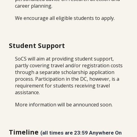
career planning.
We encourage all eligible students to apply.
Student Support
SoCS will aim at providing student support,
partly covering travel and/or registration costs
through a separate scholarship application
process. Participation in the DC, however, is a
requirement for students receiving travel
assistance.
More information will be announced soon.
Timeline
(all times are 23:59 Anywhere On