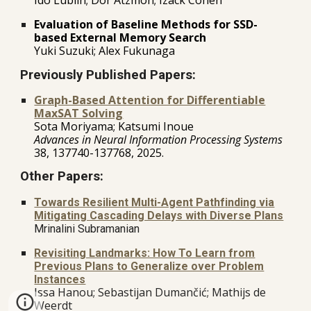
Evaluation of Baseline Methods for SSD-
based External Memory Search
Yuki Suzuki; Alex Fukunaga
Previously Published Papers:
Graph-Based Attention for Differentiable
MaxSAT Solving
S
ota Moriyama; Katsumi Inoue
Advances in Neural Information Processing Systems
38, 137740-137768, 2025.
Other Papers:
Towards Resilient Multi-Agent Pathfinding via
Mitigating Cascading Delays with Diverse Plans
Mrinalini Subramanian
Revisiting Landmarks: How To Learn from
Previous Plans to Generalize over Problem
Instances
ssa Hanou; Sebastijan Dumančić; Mathijs de
I
Weerdt