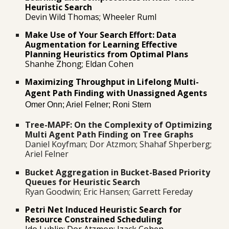
Heuristic Search
Devin Wild Thomas; Wheeler Ruml
Make Use of Your Search Effort: Data
Augmentation for Learning Effective
Planning Heuristics from Optimal Plans
Shanhe Zhong; Eldan Cohen
Maximizing Throughput in Lifelong Multi-
Agent Path Finding with Unassigned Agents
Omer Onn; Ariel Felner; Roni Stern
Tree-MAPF: On the Complexity of Optimizing
Multi Agent Path Finding on Tree
Graphs
Daniel Koyfman; Dor Atzmon; Shahaf Shperberg;
Ariel Felner
Bucket Aggregation in Bucket-Based Priority
Queues for Heuristic Search
Ryan Goodwin; Eric Hansen; Garrett Fereday
Petri Net Induced Heuristic Search for
Resource Constrained Scheduling
Ido Lublin; Dor Atzmon; Izack Cohe
n