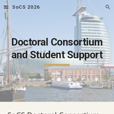
SoCS 2026
Skip to main content
Skip to navigation
Doctoral Consortium
and Student Support