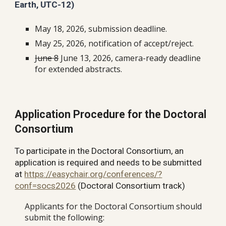
Earth, UTC-12)
May
1
8
, 202
6
, submission deadline.
May 25, 2026, notification of accept/reject.
June 8
June
13, 2026, camera-ready deadline
for extended abstracts.
Application Procedure for the Doctoral
Consortium
To participate in the Doctoral Consortium, an
application is required and needs to be submitted
at
https://easychair.org/conferences/?
conf=socs2026
(Doctoral Consortium track)
Applicants for the Doctoral Consortium should
submit the following: