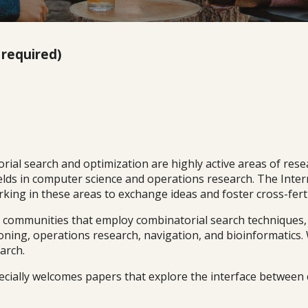
 required)
al search and optimization are highly active areas of researc
fields in computer science and operations research. The In
ing in these areas to exchange ideas and foster cross-fertil
ommunities that employ combinatorial search techniques, inc
ning, operations research, navigation, and bioinformatics.
arch.
ecially welcomes papers that explore the interface between 