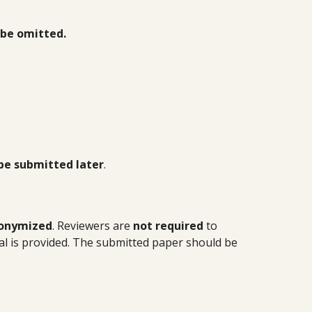
be omitted.
be submitted later
.
onymized
. Reviewers are
not required
to
l is provided. The submitted paper should be