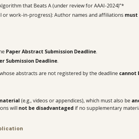
Algorithm that Beats A (under review for AAAI-2024)”*
nal or work-in-progress): Author names and affiliations
must 
the
Paper Abstract Submission Deadline
.
er Submission Deadline
.
 whose abstracts are not registered by the deadline
cannot 
material
(e.g., videos or appendices), which must also be
an
ons will
not be disadvantaged
if no supplementary materia
lication