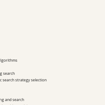
algorithms
ng search
 search strategy selection
ng and search