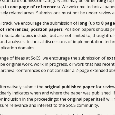
e standard submission category and may be either
long
(up
 up to
one page of references
). We welcome technical paper
losely related areas. Submissions must not be under review a
cal track, we encourage the submission of
long
(up to
8 page
of references
)
position papers
. Position papers should pr
. Suitable topics include, but are not limited to, thoughtful 
s and analyses, technical discussions of implementation tech
pplication domains.
ange of ideas at SoCS, we encourage the submission of
ext
ibe original work, work in progress, or work that has recentl
t archival conferences do not consider a 2-page extended abst
lternatively submit the
original published paper
for review
 clearly indicates when and where the paper was published. If
r inclusion in the proceedings; the original paper itself will
sure relevance and interest to the SoCS community.