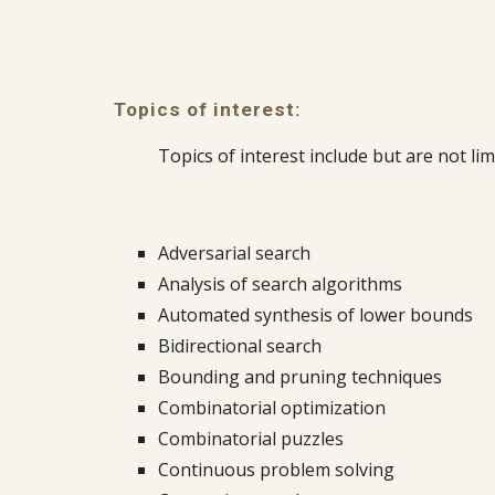
Topics of interest:
Topics of interest include but are not lim
Adversarial search
Analysis of search algorithms
Automated synthesis of lower bounds
Bidirectional search
Bounding and pruning techniques
Combinatorial optimization
Combinatorial puzzles
Continuous problem solving