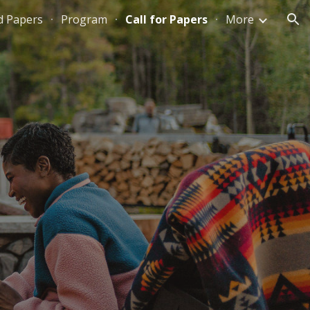
d Papers
Program
Call for Papers
More
ion