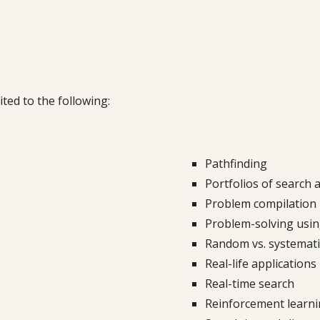
ited to the following:
Pathfinding
Portfolios of search 
Problem compilation
Problem
-
solving usi
Random vs. systematic
Real-life applications
Real-time search
Reinforcement learni