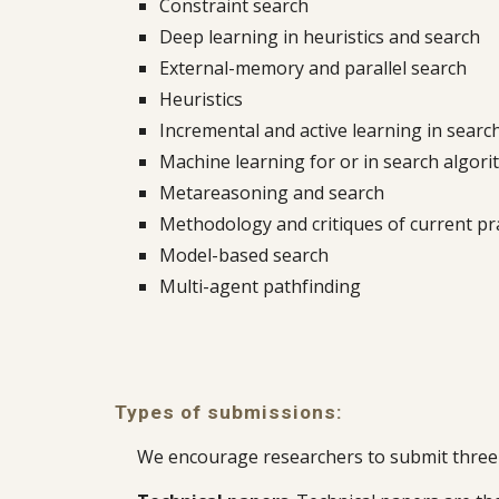
Constraint search
Deep learning in heuristics and search
External-memory and parallel search
Heuristics
Incremental and active learning in searc
Machine learning for or in search algor
Metareasoning and search
Methodology and critiques of current pr
Model-based search
Multi-agent pathfinding
Types of submissions:
We encourage researchers to submit three