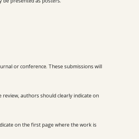
ly be presented as posters.
urnal or conference. These submissions will
ate review, authors should clearly indicate on
dicate on the first page where the work is