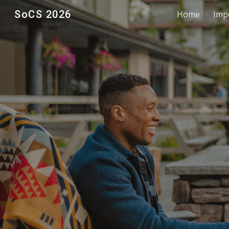
SoCS 2026
Home
Imp
Sk