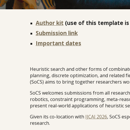
Author kit
(use of this template is
Submission link
Important dates
Heuristic search and other forms of combinatori
planning, discrete optimization, and related 
(SoCS) aims to bring together researchers work
SoCS welcomes submissions from all research c
robotics, constraint programming, meta-reaso
present real-world applications of heuristic se
Given its co-location with
IJCAI 2026
, SoCS esp
research.