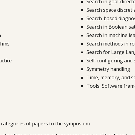
Search in goal-direct
Search space discret
Search-based diagno
Search in
B
oolean sati
h
Search in machine lea
ithms
Search methods in ro
Search for Large La
actice
Self-configuring and 
Symmetry handling
Time, memory, and sol
Tools, Software fra
 categories of papers to the symposium: