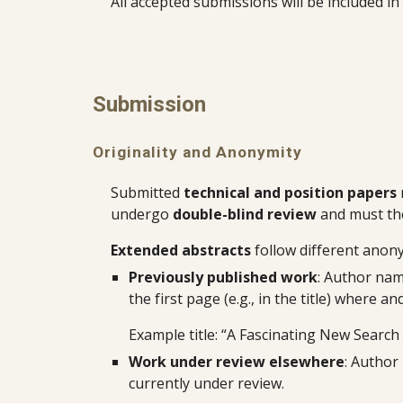
All accepted submissions will be included i
Submission
Originality and Anonymity
Submitted
technical and position papers
undergo
double-blind review
and must th
Extended abstracts
follow different anon
Previously published work
: Author nam
the first page (e.g., in the title) where
Example title: “A Fascinating New Search
Work under review elsewhere
: Author
currently under review.