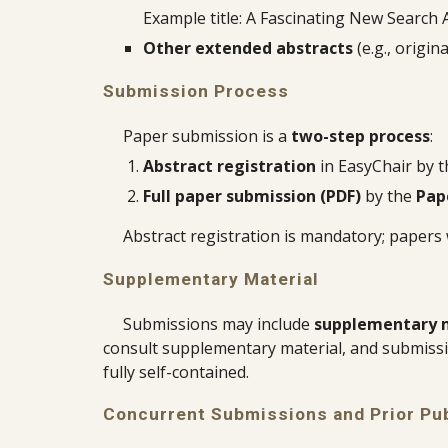
Example title: A Fascinating New Search 
Other extended abstracts
(e.g., origi
Submission Process
Paper submission is a
two-step process
:
Abstract registration
in EasyChair by 
Full paper submission (PDF)
by the
Pap
Abstract registration is mandatory; papers
Supplementary Material
Submissions may include
supplementary 
consult supplementary material, and submissi
fully self-contained.
Concurrent Submissions and Prior Pub