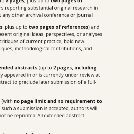
 to
8 pages
, plus up to
two pages
of
s reporting substantial original research in
t any other archival conference or journal.
s
, plus up to
two pages of references
) and
esent original ideas, perspectives, or analyses
critiques of current practice, bold new
niques, methodological contributions, and
ended abstracts
(up to
2 pages, including
y appeared in or is currently under review at
ract to preclude later submission of a full-
 (with
no page limit and no requirement to
 such a submission is accepted, authors will
 not be reprinted. All extended abstract