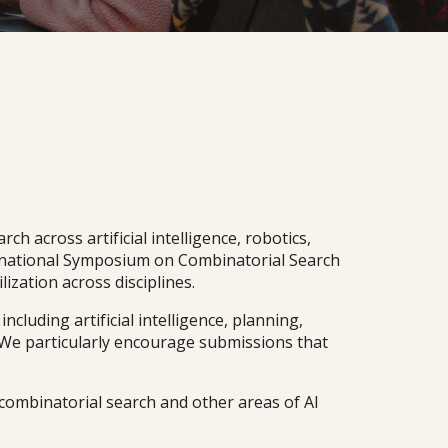
h across artificial intelligence, robotics,
ternational Symposium on Combinatorial Search
ization across disciplines.
luding artificial intelligence, planning,
 We particularly encourage submissions that
combinatorial search and other areas of AI