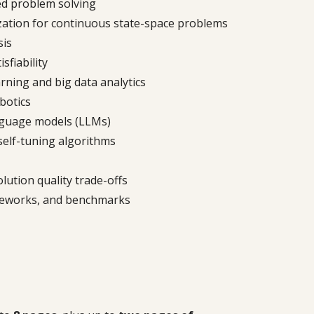
ed problem solving
ization for continuous state-space problems
sis
sfiability
rning and big data analytics
botics
nguage models (LLMs)
self-tuning algorithms
ution quality trade-offs
meworks, and benchmarks