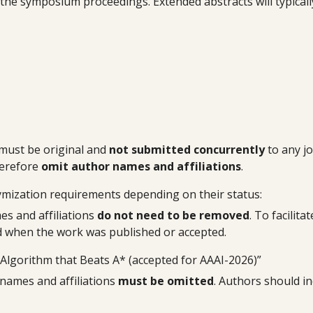
n the symposium proceedings. Extended abstracts will typical
must be original and
not submitted concurrently
to any jo
erefore
omit author names and affiliations
.
ymization requirements depending on their status:
es and affiliations
do not need to be removed
. To facilit
 and when the work was published or accepted.
 Algorithm that Beats A* (accepted for AAAI-2026)”
 names and affiliations
must be omitted
. Authors should in