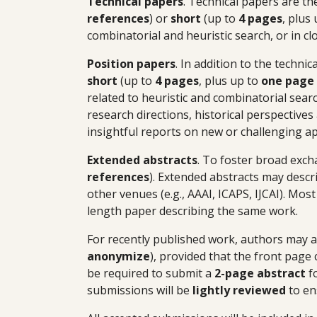
Technical papers
.
Technical papers are th
references
) or
short
(up to
4 pages
, plus
combinatorial and heuristic search, or in c
Position papers
.
In addition to the techni
short
(up to
4 pages
, plus up to
one page 
related to heuristic and combinatorial search
research directions, historical perspective
insightful reports on new or challenging a
Extended abstracts
.
To foster broad exch
references
). Extended abstracts may descr
other venues (e.g., AAAI, ICAPS, IJCAI). Mos
length paper describing the same work.
For recently published work, authors may a
anonymize
), provided that the front page
be required to submit a
2-page abstract
fo
submissions will be
lightly reviewed
to en