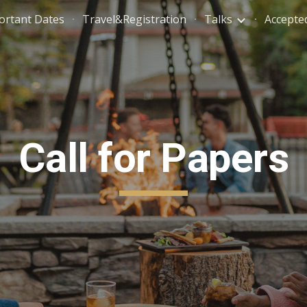
ortant Dates
Travel&Registration
Talks
Accepte
ip to main content
Skip to navigat
Call for Papers