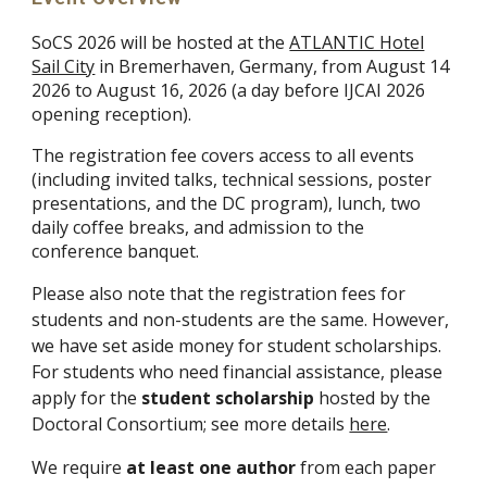
S
oCS 2026 will be hosted at the
ATLANTIC Hotel
Sail City
in Bremerhaven, Germany, from August 14
2026 to August
16, 2026 (
a day
before IJCAI 202
6
opening reception)
.
The registration fee covers access to all events
(including invited talks, technical sessions, poster
presentations, and the DC program), lunch, two
daily coffee breaks, and admission to the
conference banquet.
Please also note that the registration fees for
students and non-students are the same. However,
we have set aside money for student scholarships.
For students who need financial assistance, please
apply for the
student scholarship
hosted by the
Doctoral Consortium; see more details
here
.
We require
at least one author
from each paper