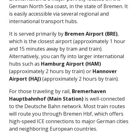
German North Sea coast, in the state of Bremen. It
is easily accessible via several regional and
international transport hubs.
It is served primarily by
Bremen Airport (BRE)
,
which is the closest airport (approximately 1 hour
and 15 minutes away by tram and train).
Alternatively, you can fly into larger international
hubs such as
Hamburg Airport (HAM)
(approximately 2 hours by train) or
Hannover
Airport (HAJ)
(approximately 2 hours by train).
For those traveling by rail,
Bremerhaven
Hauptbahnhof (Main Station)
is well-connected
to the Deutsche Bahn network. Most train routes
will route you through Bremen Hbf, which offers
high-speed ICE connections to major German cities
and neighboring European countries.