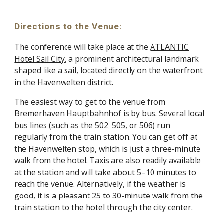
Directions to the Venue
:
The conference will take place at the
ATLANTIC
Hotel Sail City
, a prominent architectural landmark
shaped like a sail, located directly on the waterfront
in the Havenwelten district.
The easiest way to get to the venue from
Bremerhaven Hauptbahnhof is by bus. Several local
bus lines (such as the 502, 505, or 506) run
regularly from the train station. You can get off at
the Havenwelten stop, which is just a three-minute
walk from the hotel. Taxis are also readily available
at the station and will take about 5–10 minutes to
reach the venue. Alternatively, if the weather is
good, it is a pleasant 25 to 30-minute walk from the
train station to the hotel through the city center.