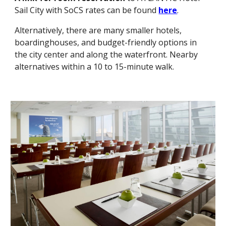
Sail City
with SoCS rates can be found
here
.
Alternatively, there are many smaller hotels,
boardinghouses, and budget-friendly options in
the city center and along the waterfront. Nearby
alternatives within a 10 to 15-minute walk.