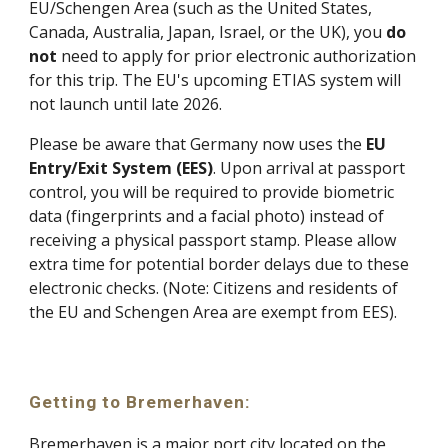
EU/Schengen Area (such as the United States,
Canada, Australia, Japan, Israel, or the UK), you
do
not
need to apply for prior electronic authorization
for this trip. The EU's upcoming ETIAS system will
not launch until late 2026.
Please be aware that Germany now uses the
EU
Entry/Exit System (EES)
. Upon arrival at passport
control, you will be required to provide biometric
data (fingerprints and a facial photo) instead of
receiving a physical passport stamp. Please allow
extra time for potential border delays due to these
electronic checks. (Note: Citizens and residents of
the EU and Schengen Area are exempt from EES).
Getting to Bremerhaven:
Bremerhaven is a major port city located on the