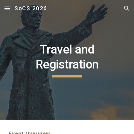
SoCS 2026
Skip to main content
Skip to navigation
Travel and
Registration
Event Overview