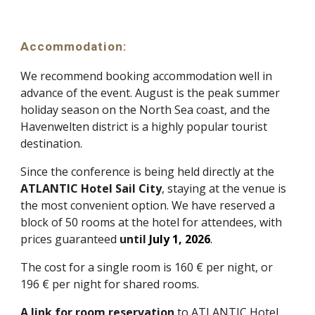
Accommodation
:
We recommend booking accommodation well in
advance of the event. August is the peak summer
holiday season on the North Sea coast, and the
Havenwelten district is a highly popular tourist
destination.
Since the conference is being held directly at the
ATLANTIC Hotel Sail City
, staying at the venue is
the most convenient option. We have reserved a
block of 50 rooms at the hotel for attendees, with
prices guaranteed
until
July 1, 2026
.
The cost for a single room is 160 € per night, or
1
96
€ per night for shared rooms.
A link for room reservation
to
ATLANTIC Hotel