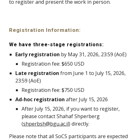
to register and present the work in person.
Registration Information
:
We have three-stage registrations:
Early registration
by
May 31
, 202
6
, 23:59 (AoE)
Registration fee: $
650
USD
Late registration
from
June 1
to
July 15
, 202
6
,
23:59 (AoE)
Registration fee: $
750
USD
Ad-hoc registration
after July
15
, 2026
After July
15
, 2026, if you want to register,
please contact
Shahaf Shperberg
(
shperbsh@bgu.ac.il
) directly.
Please note that all SoCS participants are expected