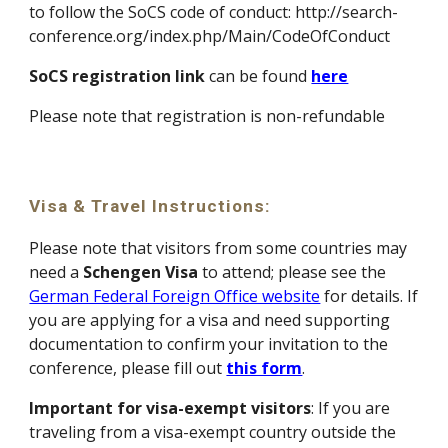
to follow the SoCS code of conduct: http://search-
conference.org/index.php/Main/CodeOfConduct
SoCS registration link
can be found
here
P
lease note that registration is non-refundable
Visa & Travel Instructions
:
Please note that visitors from some countries may
need a
Schengen Visa
to attend; please see the
German Federal Foreign Office website
for details. If
you are applying for a visa and need supporting
documentation to confirm your invitation to the
conference, please fill out
this form
.
Important for visa-exempt visitors
: If you are
traveling from a visa-exempt country outside the